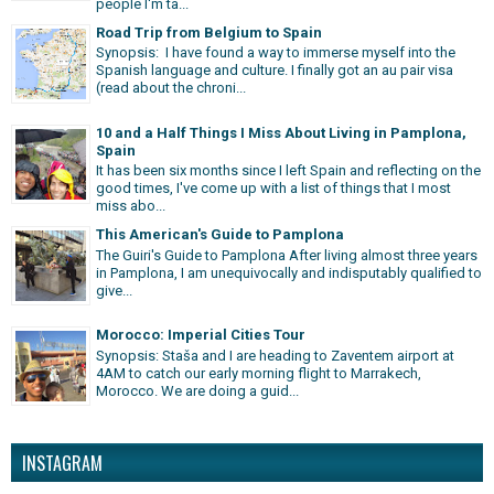
people I'm ta...
Road Trip from Belgium to Spain
Synopsis: I have found a way to immerse myself into the
Spanish language and culture. I finally got an au pair visa
(read about the chroni...
10 and a Half Things I Miss About Living in Pamplona,
Spain
It has been six months since I left Spain and reflecting on the
good times, I've come up with a list of things that I most
miss abo...
This American's Guide to Pamplona
The Guiri's Guide to Pamplona After living almost three years
in Pamplona, I am unequivocally and indisputably qualified to
give...
Morocco: Imperial Cities Tour
Synopsis: Staša and I are heading to Zaventem airport at
4AM to catch our early morning flight to Marrakech,
Morocco. We are doing a guid...
INSTAGRAM