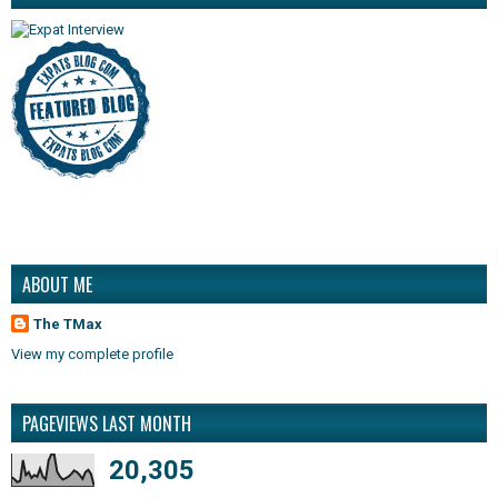
ABOUT ME
The TMax
View my complete profile
PAGEVIEWS LAST MONTH
20,305