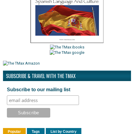
SUBSCRIBE & TRAVEL WITH THE TMAX
Subscribe to our mailing list
Popular
Tags
List by Country