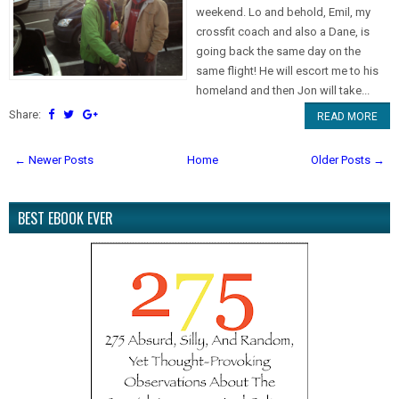
weekend. Lo and behold, Emil, my
crossfit coach and also a Dane, is
going back the same day on the
same flight! He will escort me to his
homeland and then Jon will take...
Share:
READ MORE
← Newer Posts
Home
Older Posts →
BEST EBOOK EVER