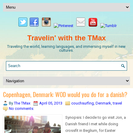
Travelin' with the TMax
Traveling the world, learning languages, and immersing myself in new
cultures.
Copenhagen, Denmark: WOD would you do for a danish?
By
The TMax
April 05, 2013
couchsurfing
,
Denmark
,
travel
No comments:
Synopsis: I decide to go visit Jon, a
Danish friend I met while doing
crossfit in Beglium, for Easter