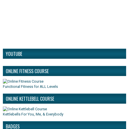
YOUTUBE
ONLINE FITNESS COURSE
Functional Fitness for ALL Levels
ONLINE KETTLEBELL COURSE
Kettlebells For You, Me, & Everybody
BADGES