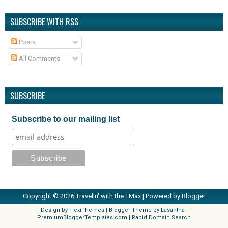
SUBSCRIBE WITH RSS
Posts
All Comments
SUBSCRIBE
Subscribe to our mailing list
Copyright ©
2026
Travelin' with the TMax
| Powered by
Blogger
Design by
FlexiThemes
| Blogger Theme by
Lasantha
-
PremiumBloggerTemplates.com
|
Rapid Domain Search