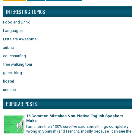
INTERESTING TOPICS
Food and Drink
Languages
Lists are Awesome
airbnb
couchsurfing
free walking tour
guest blog
hostel
unesco
POPULAR POSTS
16 Common Mistakes Non-Native English Speakers
Make
I am more than 100% sure I've said some things completely
wrong in Spanish (and French), mostly because I can see the