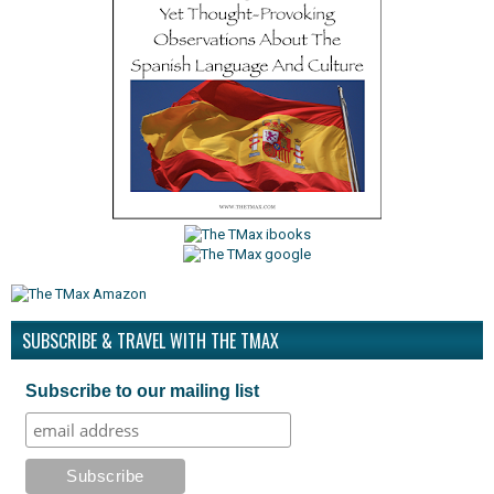
SUBSCRIBE & TRAVEL WITH THE TMAX
Subscribe to our mailing list