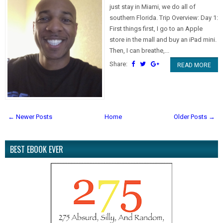
just stay in Miami, we do all of
southern Florida. Trip Overview: Day 1:
First things first, I go to an Apple
store in the mall and buy an iPad mini.
Then, I can breathe,...
Share:
READ MORE
← Newer Posts
Home
Older Posts →
BEST EBOOK EVER