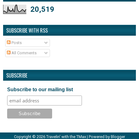
20,519
SUBSCRIBE WITH RSS
Posts
All Comments
SUBSCRIBE
Subscribe to our mailing list
Copyright ©
2026
Travelin' with the TMax
| Powered by
Blogger