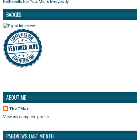
Kettlebells For You, Me, & Everybody
BADGES
ABOUT ME
The TMax
View my complete profile
PAGEVIEWS LAST MONTH