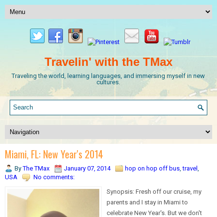
Travelin' with the TMax
Traveling the world, learning languages, and immersing myself in new
cultures.
Miami, FL: New Year's 2014
By
The TMax
January 07, 2014
hop on hop off bus
,
travel
,
USA
No comments:
Synopsis: Fresh off our cruise, my
parents and I stay in Miami to
celebrate New Year's. But we don't