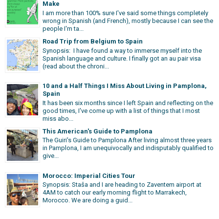
Make
I am more than 100% sure I've said some things completely
wrong in Spanish (and French), mostly because I can see the
people I'm ta...
Road Trip from Belgium to Spain
Synopsis: I have found a way to immerse myself into the
Spanish language and culture. I finally got an au pair visa
(read about the chroni...
10 and a Half Things I Miss About Living in Pamplona,
Spain
It has been six months since I left Spain and reflecting on the
good times, I've come up with a list of things that I most
miss abo...
This American's Guide to Pamplona
The Guiri's Guide to Pamplona After living almost three years
in Pamplona, I am unequivocally and indisputably qualified to
give...
Morocco: Imperial Cities Tour
Synopsis: Staša and I are heading to Zaventem airport at
4AM to catch our early morning flight to Marrakech,
Morocco. We are doing a guid...