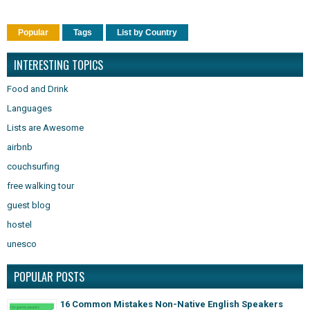
Popular
Tags
List by Country
INTERESTING TOPICS
Food and Drink
Languages
Lists are Awesome
airbnb
couchsurfing
free walking tour
guest blog
hostel
unesco
POPULAR POSTS
16 Common Mistakes Non-Native English Speakers