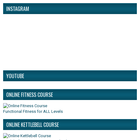
INSTAGRAM
YOUTUBE
ONLINE FITNESS COURSE
Functional Fitness for ALL Levels
ONLINE KETTLEBELL COURSE