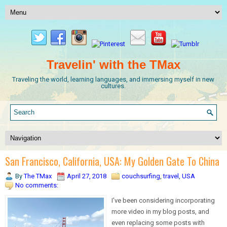
Travelin' with the TMax
Traveling the world, learning languages, and immersing myself in new
cultures.
San Francisco, California, USA: My Golden Gate To China
By
The TMax
April 27, 2018
couchsurfing
,
travel
,
USA
No comments:
I've been considering incorporating
more video in my blog posts, and
even replacing some posts with