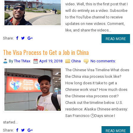
video. Well, this is the first post that I
will do entirely as a video. Subscribe
to the YouTube channel to receive
updates on new videos. Comment,
like, and share the videos...
Share:
READ MORE
The Visa Process to Get a Job in China
By
The TMax
April 19, 2018
China
No comments:
The Chinese Visa Timeline What does
the China visa process look like?
How long does it take to get a
Chinese work visa? How much does
the Chinese visa process cost?
Check out the timeline below. U.S.
residence: Alaska Chinese embassy:
San Francisco 🕒Days since I
started...
Share:
READ MORE