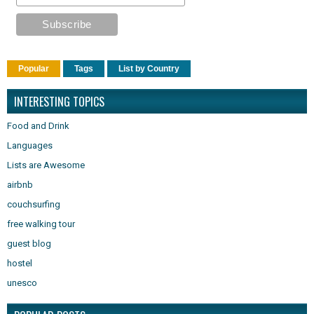
Popular
Tags
List by Country
INTERESTING TOPICS
Food and Drink
Languages
Lists are Awesome
airbnb
couchsurfing
free walking tour
guest blog
hostel
unesco