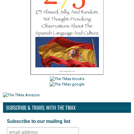
SUBSCRIBE & TRAVEL WITH THE TMAX
Subscribe to our mailing list