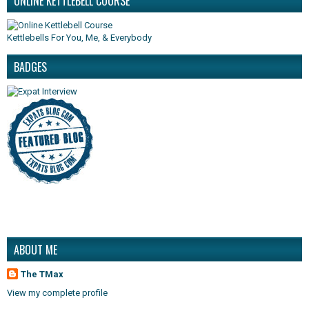
ONLINE KETTLEBELL COURSE
Kettlebells For You, Me, & Everybody
BADGES
ABOUT ME
The TMax
View my complete profile