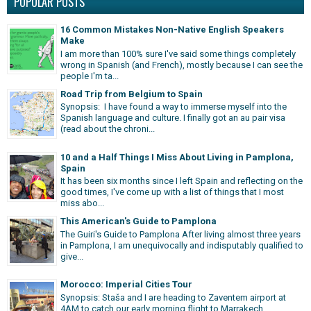
POPULAR POSTS
16 Common Mistakes Non-Native English Speakers
Make
I am more than 100% sure I've said some things completely
wrong in Spanish (and French), mostly because I can see the
people I'm ta...
Road Trip from Belgium to Spain
Synopsis: I have found a way to immerse myself into the
Spanish language and culture. I finally got an au pair visa
(read about the chroni...
10 and a Half Things I Miss About Living in Pamplona,
Spain
It has been six months since I left Spain and reflecting on the
good times, I've come up with a list of things that I most
miss abo...
This American's Guide to Pamplona
The Guiri's Guide to Pamplona After living almost three years
in Pamplona, I am unequivocally and indisputably qualified to
give...
Morocco: Imperial Cities Tour
Synopsis: Staša and I are heading to Zaventem airport at
4AM to catch our early morning flight to Marrakech,