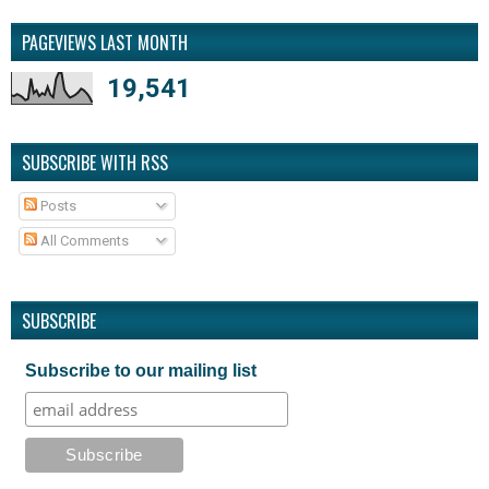
PAGEVIEWS LAST MONTH
19,541
SUBSCRIBE WITH RSS
Posts
All Comments
SUBSCRIBE
Subscribe to our mailing list