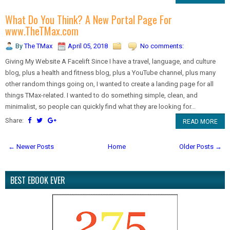
What Do You Think? A New Portal Page For
www.TheTMax.com
By
The TMax
April 05, 2018
No comments:
Giving My Website A Facelift Since I have a travel, language, and culture
blog, plus a health and fitness blog, plus a YouTube channel, plus many
other random things going on, I wanted to create a landing page for all
things TMax-related. I wanted to do something simple, clean, and
minimalist, so people can quickly find what they are looking for...
Share:
READ MORE
← Newer Posts
Home
Older Posts →
BEST EBOOK EVER