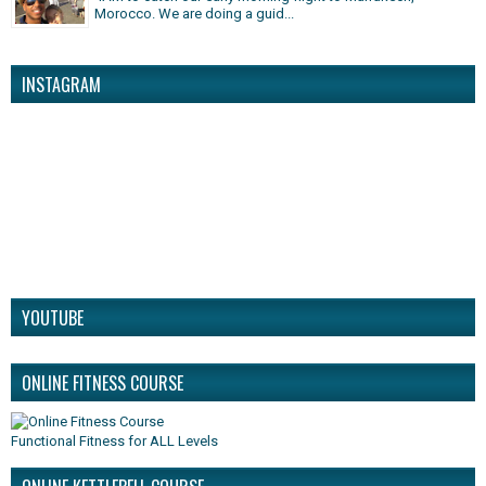
Morocco. We are doing a guid...
INSTAGRAM
YOUTUBE
ONLINE FITNESS COURSE
Functional Fitness for ALL Levels