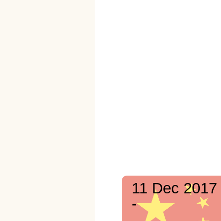
11 Dec 2017
-