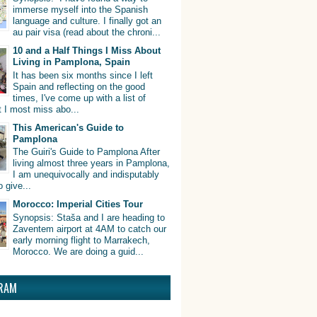
immerse myself into the Spanish
language and culture. I finally got an
au pair visa (read about the chroni...
10 and a Half Things I Miss About
Living in Pamplona, Spain
It has been six months since I left
Spain and reflecting on the good
times, I've come up with a list of
t I most miss abo...
This American's Guide to
Pamplona
The Guiri's Guide to Pamplona After
living almost three years in Pamplona,
I am unequivocally and indisputably
o give...
Morocco: Imperial Cities Tour
Synopsis: Staša and I are heading to
Zaventem airport at 4AM to catch our
early morning flight to Marrakech,
Morocco. We are doing a guid...
RAM