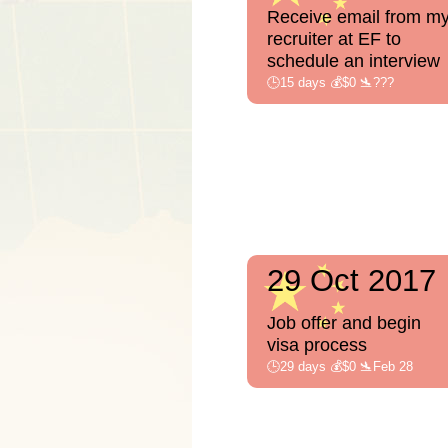
Receive email from m
recruiter at EF to
schedule an interview
🕒15 days 💰$0 🛬???
29 Oct 2017
Job offer and begin
visa process
🕒29 days 💰$0 🛬Feb 28