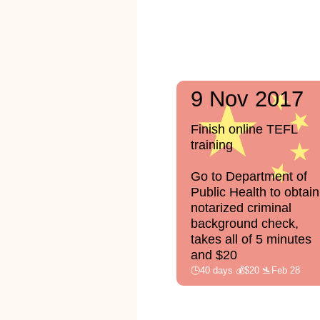
9 Nov 2017
Finish online TEFL
training
Go to Department of
Public Health to obtain
notarized criminal
background check,
takes all of 5 minutes
and $20
🕒40 days 💰$20 🛬Feb 28