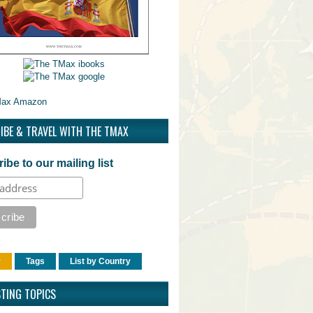
IBE & TRAVEL WITH THE TMAX
ibe to our mailing list
r
Tags
List by Country
STING TOPICS