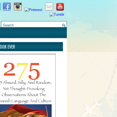
BOOK EVER