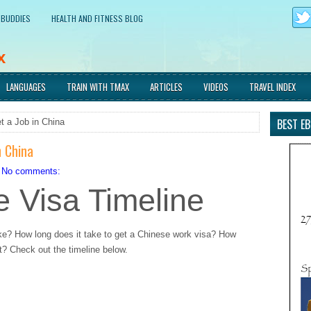
 BUDDIES
HEALTH AND FITNESS BLOG
x
d immersing myself in new
LANGUAGES
TRAIN WITH TMAX
ARTICLES
VIDEOS
TRAVEL INDEX
BEST E
t a Job in China
n China
No comments:
 Visa Timeline
ke? How long does it take to get a Chinese work visa? How
? Check out the timeline below.