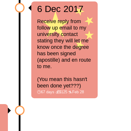
6 Dec 2017
Receive reply from
follow up email to my
university contact
stating they will let me
know once the degree
has been signed
(apostille) and en route
to me.
(You mean this hasn't
been done yet???)
🕒67 days 💰$125 🛬Feb 28