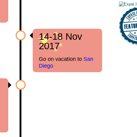
14-18 Nov
2017
Go on vacation to
San
Diego