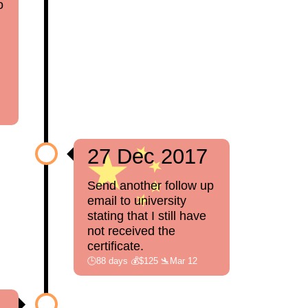
o
27 Dec 2017
Send another follow up
email to university
stating that I still have
not received the
certificate.
🕒88 days 💰$125 🛬Mar 12