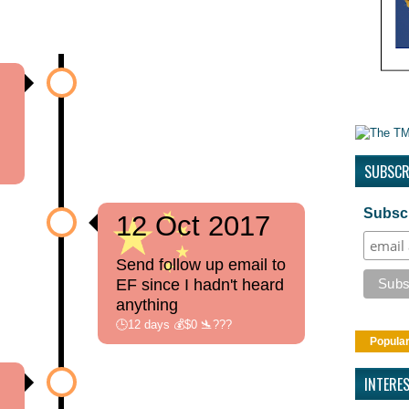
h
SUBSCR
Subscr
12 Oct 2017
Send follow up email to
EF since I hadn't heard
anything
🕒12 days 💰$0 🛬???
Popula
INTERE