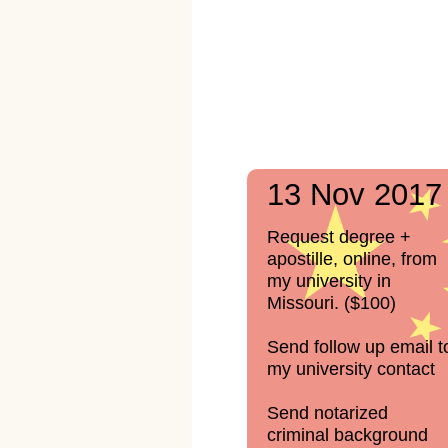
13 Nov 2017
Request degree +
apostille, online, from
my university in
Missouri. ($100)
Send follow up email t
my university contact
Send notarized
criminal background