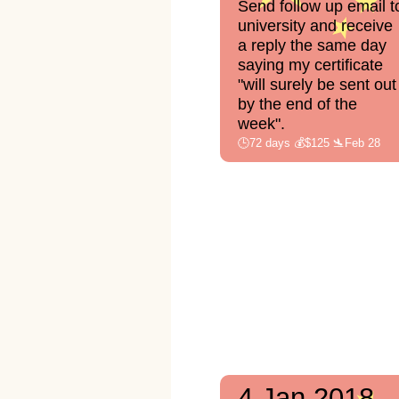
Send follow up email t
university and receive
a reply the same day
saying my certificate
"will surely be sent out
by the end of the
week".
🕒72 days 💰$125 🛬Feb 28
4 Jan 2018