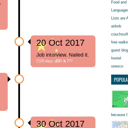
Food and 
y
Language
Lists are
airbnb
couchsurf
20 Oct 2017
free walki
guest blo
Job interview. Nailed it.
hostel
🕒20 days 💰$0 🛬???
unesco
POPULA
because I 
30 Oct 2017