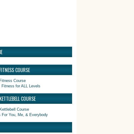
E
 FITNESS COURSE
 Fitness for ALL Levels
KETTLEBELL COURSE
ls For You, Me, & Everybody