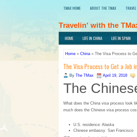
TMAX HOME
ABOUT THE TMAX
TRAVEL
Travelin' with the TMa
Traveling the world, learning languages, an
HOME
LIFE IN CHINA
LIFE IN SPAIN
cultures.
Home
»
China
» The Visa Process to Ge
The Visa Process to Get a Job i
By
The TMax
April 19, 2018
The Chinese
What does the China visa process look li
much does the Chinese visa process cost
U.S. residence: Alaska
Chinese embassy: San Francisco