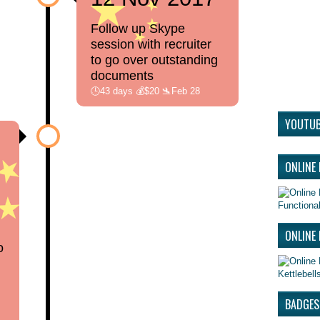
Follow up Skype
session with recruiter
to go over outstanding
documents
🕒43 days 💰$20 🛬Feb 28
YOUTUB
ONLINE
Functional
ONLINE 
o
Kettlebel
BADGES