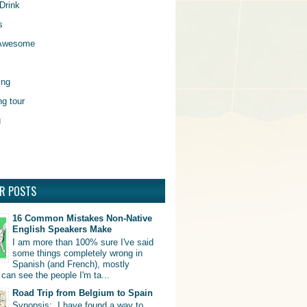
Drink
s
 Awesome
ing
ng tour
g
R POSTS
16 Common Mistakes Non-Native
English Speakers Make
I am more than 100% sure I've said
some things completely wrong in
Spanish (and French), mostly
can see the people I'm ta...
Road Trip from Belgium to Spain
Synopsis: I have found a way to