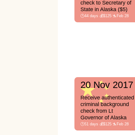
check to Secretary of
State in Alaska ($5)
🕒44 days 💰$125 🛬Feb 28
20 Nov 2017
Receive authenticated
criminal background
check from Lt
Governor of Alaska
🕒51 days 💰$125 🛬Feb 28