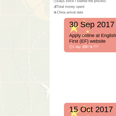
🕒Days since I started the process
💰Total money spent
🛬China arrival date
30 Sep 2017
Apply online at Englis
First (EF) website
🕒1 day 💰$0 🛬???
15 Oct 2017