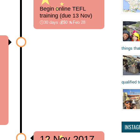
Begin online TEFL
training (due 13 Nov)
🕒30 days 💰$0 🛬Feb 28
things tha
qualified t
INSTAG
12 Nov 2017