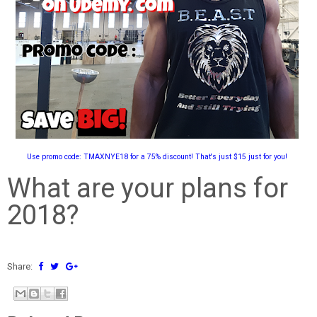
Use promo code: TMAXNYE18 for a 75% discount! That's just $15 just for you!
What are your plans for
2018?
Share: