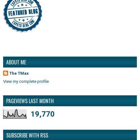
ABOUT ME
The TMax
View my complete profile
PAGEVIEWS LAST MONTH
19,770
SUBSCRIBE WITH RSS