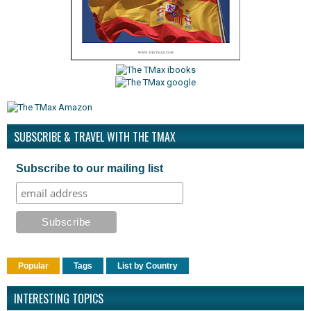
SUBSCRIBE & TRAVEL WITH THE TMAX
Subscribe to our mailing list
Popular
Tags
List by Country
INTERESTING TOPICS