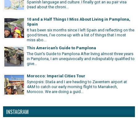
Spanish language and culture. I finally got an au pair visa
(read about the chroni...
10 and a Half Things I Miss About Living in Pamplona,
Spain
It has been six months since I left Spain and reflecting on the
good times, I've come up with a list of things that I most
miss abo...
This American's Guide to Pamplona
The Guiri's Guide to Pamplona After living almost three years
in Pamplona, I am unequivocally and indisputably qualified to
give...
Morocco: Imperial Cities Tour
Synopsis: Staša and I are heading to Zaventem airport at
4AM to catch our early morning flight to Marrakech,
Morocco. We are doing a guid...
INSTAGRAM