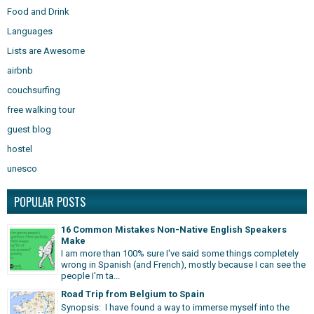
Food and Drink
Languages
Lists are Awesome
airbnb
couchsurfing
free walking tour
guest blog
hostel
unesco
POPULAR POSTS
16 Common Mistakes Non-Native English Speakers
Make
I am more than 100% sure I've said some things completely
wrong in Spanish (and French), mostly because I can see the
people I'm ta...
Road Trip from Belgium to Spain
Synopsis: I have found a way to immerse myself into the