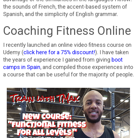
the sounds of French, the accent-based system of
Spanish, and the simplicity of English grammar.
Coaching Fitness Online
I recently launched an online video fitness course on
Udemy (
click here for a 75% discount!
). I have taken
the years of experience I gained from giving
boot
camps in Spain
, and compiled those experiences into
a course that can be useful for the majority of people.