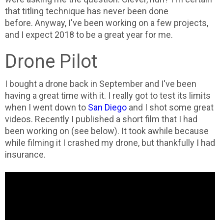
that titling technique has never been done
before.
Anyway, I've been working on a few projects,
and I expect 2018 to be a great year for me.
Drone Pilot
I bought a drone back in September and I've been
having a great time with it. I really got to test its limits
when I went down to
San Diego
and I shot some great
videos. Recently I published a short film that I had
been working on (see below). It took awhile because
while filming it I crashed my drone, but thankfully I had
insurance.