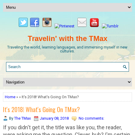
Travelin' with the TMax
Traveling the world, learning languages, and immersing myself in new
cultures.
Home
» » It's 2018! What's Going On TMax?
It's 2018! What's Going On TMax?
By
The TMax
January 08, 2018
No comments:
If you didn't get it, the title was like you, the reader,
were asking me the question. Clever, huh? I'm certain