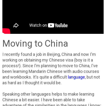
Moving to China
I recently found a job in Beijing, China and now I'm
working on obtaining my Chinese visa (boy is it a
process!). Since I'm planning to move to China, I've
been learning Mandarin Chinese with audio courses
and workbooks. It's quite a difficult
language
, but not
as hard as I thought it would be.
Speaking other languages helps to make learning
Chinese a bit easier. I have been able to take
advantage of the similarities in the languages I know: