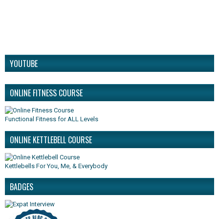
YOUTUBE
ONLINE FITNESS COURSE
Functional Fitness for ALL Levels
ONLINE KETTLEBELL COURSE
Kettlebells For You, Me, & Everybody
BADGES