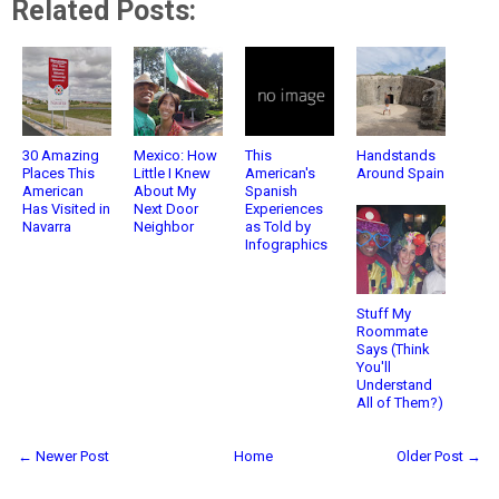
Related Posts:
30 Amazing
Mexico: How
This
Handstands
Places This
Little I Knew
American's
Around Spain
American
About My
Spanish
Has Visited in
Next Door
Experiences
Navarra
Neighbor
as Told by
Infographics
Stuff My
Roommate
Says (Think
You'll
Understand
All of Them?)
← Newer Post
Home
Older Post →