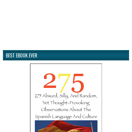
BEST EBOOK EVER