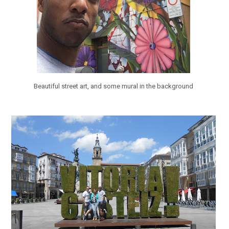
Beautiful street art, and some mural in the background