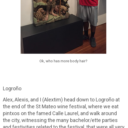
Ok, who has more body hair?
Logroño
Alex, Alexis, and I (Alextim) head down to Logroño at
the end of the St Mateo wine festival, where we eat
pintxos on the famed Calle Laurel, and walk around
the city, witnessing the many bachelor/ette parties
and festivities related to the festival, that were all very