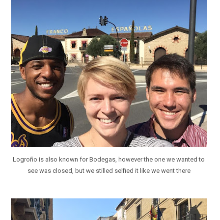
Logroño is also known for Bodegas, however the one we wanted to
see was closed, but we stilled selfied it like we went there