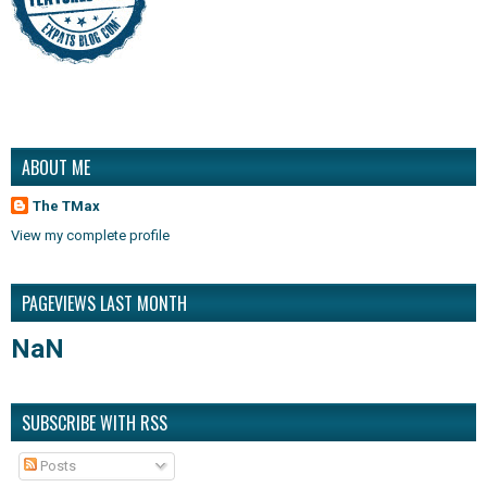
ABOUT ME
The TMax
View my complete profile
PAGEVIEWS LAST MONTH
NaN
SUBSCRIBE WITH RSS
Posts