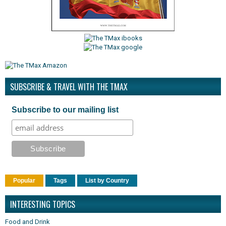
SUBSCRIBE & TRAVEL WITH THE TMAX
Subscribe to our mailing list
Popular
Tags
List by Country
INTERESTING TOPICS
Food and Drink