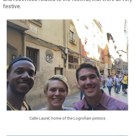
festive.
Calle Laurel, home of the Logroñain pintxos