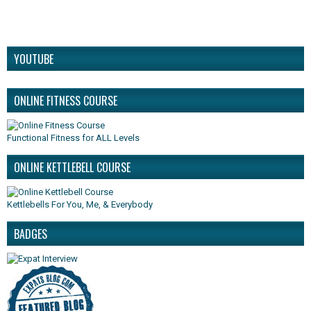
YOUTUBE
ONLINE FITNESS COURSE
Functional Fitness for ALL Levels
ONLINE KETTLEBELL COURSE
Kettlebells For You, Me, & Everybody
BADGES