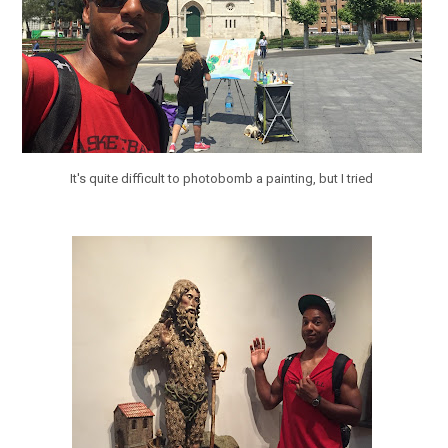
It's quite difficult to photobomb a painting, but I tried