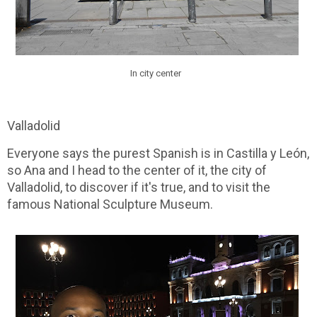
In city center
Valladolid
Everyone says the purest Spanish is in Castilla y León,
so Ana and I head to the center of it, the city of
Valladolid, to discover if it's true, and to visit the
famous National Sculpture Museum.