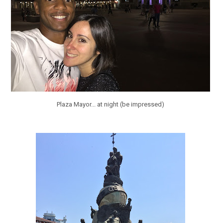
Plaza Mayor... at night (be impressed)