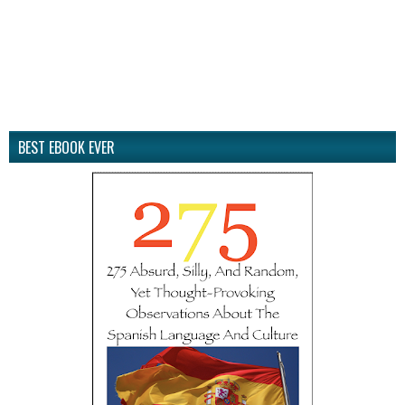
BEST EBOOK EVER