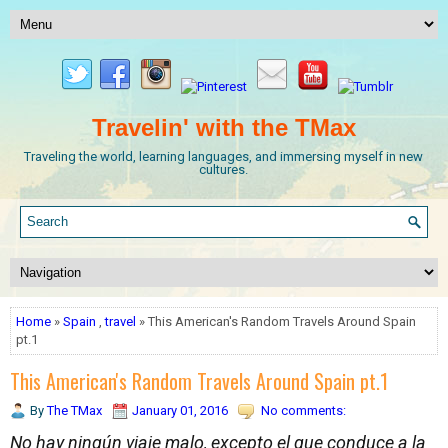
Travelin' with the TMax
Traveling the world, learning languages, and immersing myself in new
cultures.
Home
»
Spain
,
travel
» This American's Random Travels Around Spain
pt.1
This American's Random Travels Around Spain pt.1
By
The TMax
January 01, 2016
No comments:
No hay ningún viaje malo, excepto el que conduce a la