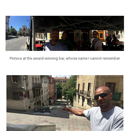
Pintxos at the award-winning bar, whose name I cannot remember