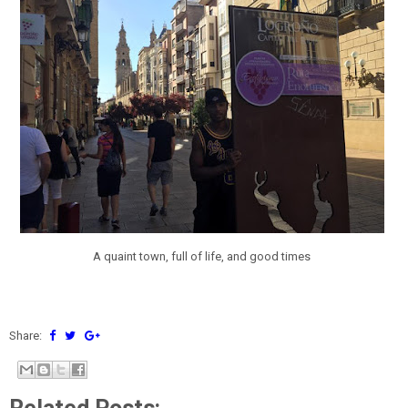
A quaint town, full of life, and good times
Share: