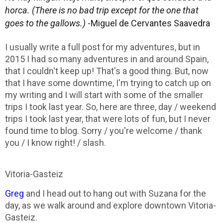
horca.
(There is no bad trip except for the one that
goes to the gallows.)
-Miguel de Cervantes Saavedra
I usually write a full post for my adventures, but in
2015 I had so many adventures in and around Spain,
that I couldn't keep up! That's a good thing. But, now
that I have some downtime, I'm trying to catch up on
my writing and I will start with some of the smaller
trips I took last year. So, here are three, day / weekend
trips I took last year, that were lots of fun, but I never
found time to blog. Sorry / you're welcome / thank
you / I know right! / slash.
Vitoria-Gasteiz
Greg
and I head out to hang out with Suzana for the
day, as we walk around and explore downtown Vitoria-
Gasteiz.