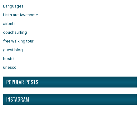
Languages
Lists are Awesome
airbnb
couchsurfing
free walking tour
guest blog
hostel
unesco
POPULAR POSTS
INSTAGRAM