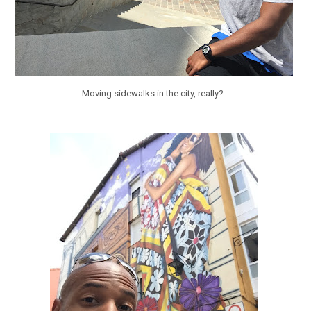
Moving sidewalks in the city, really?