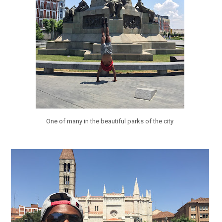
One of many in the beautiful parks of the city