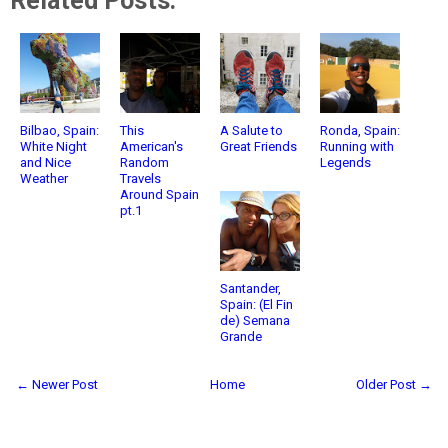
Related Posts:
Bilbao, Spain:
This
A Salute to
Ronda, Spain:
White Night
American's
Great Friends
Running with
and Nice
Random
Legends
Weather
Travels
Around Spain
pt.1
Santander,
Spain: (El Fin
de) Semana
Grande
← Newer Post
Home
Older Post →