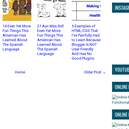
INSTAG
14 Even Yet More
27 Aun Más Still
5 Examples of
Fun Things This
Even Yet More
HTML/CSS That
American Has
Fun Things This
I've Painfully Had
Learned About
American Has
to Learn Because
The Spanish
Learned About
Blogger Is NOT
Language
The Spanish
User Friendly
Language
And Has No
Good Plugins
YOUTUB
Home
Older Post →
ONLINE
Functional
ONLINE 