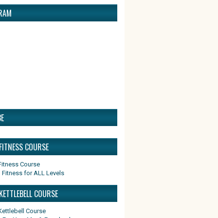
RAM
E
 FITNESS COURSE
 Fitness for ALL Levels
KETTLEBELL COURSE