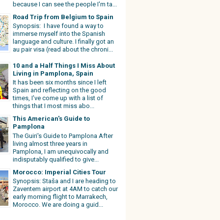
because I can see the people I'm ta...
Road Trip from Belgium to Spain
Synopsis: I have found a way to
immerse myself into the Spanish
language and culture. I finally got an
au pair visa (read about the chroni...
10 and a Half Things I Miss About
Living in Pamplona, Spain
It has been six months since I left
Spain and reflecting on the good
times, I've come up with a list of
things that I most miss abo...
This American's Guide to
Pamplona
The Guiri's Guide to Pamplona After
living almost three years in
Pamplona, I am unequivocally and
indisputably qualified to give...
Morocco: Imperial Cities Tour
Synopsis: Staša and I are heading to
Zaventem airport at 4AM to catch our
early morning flight to Marrakech,
Morocco. We are doing a guid...