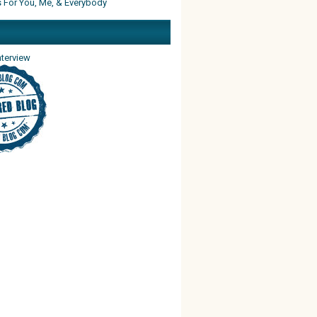
s For You, Me, & Everybody