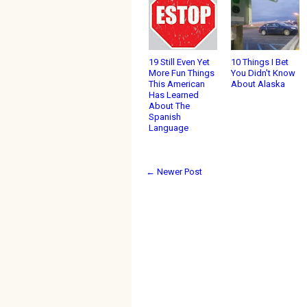
19 Still Even Yet
10 Things I Bet
More Fun Things
You Didn't Know
This American
About Alaska
Has Learned
About The
Spanish
Language
← Newer Post