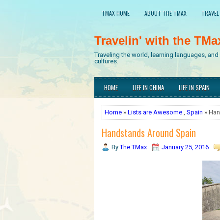
TMAX HOME
ABOUT THE TMAX
TRAVEL
Travelin' with the TMa
Traveling the world, learning languages, an
cultures.
HOME
LIFE IN CHINA
LIFE IN SPAIN
Home
»
Lists are Awesome
,
Spain
» Han
Handstands Around Spain
By
The TMax
January 25, 2016