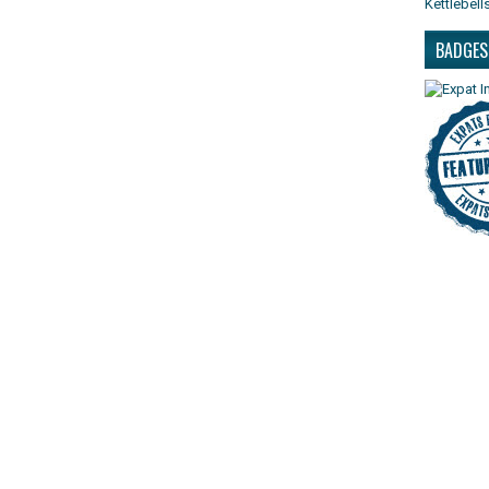
Kettlebell
BADGES