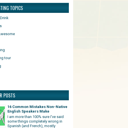
STING TOPICS
Drink
s
 Awesome
ing
ng tour
g
R POSTS
16 Common Mistakes Non-Native
English Speakers Make
I am more than 100% sure I've said
some things completely wrong in
Spanish (and French), mostly