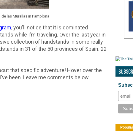
de las Murallas in Pamplona
agram
, you'll notice that it is dominated
nds while I'm traveling. Over the last year in
sive collection of handstands in some really
stands in 31 of the 50 provinces of Spain. 22
about that specific adventure! Hover over the
SUBSCR
e I've been. Leave me comments below.
Subscr
Popula