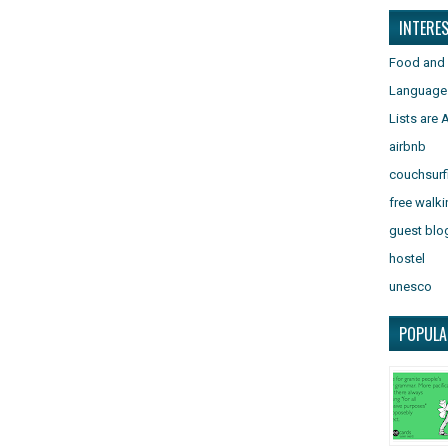
INTERE
Food and 
Language
Lists are
airbnb
couchsurf
free walki
guest blo
hostel
unesco
POPULA