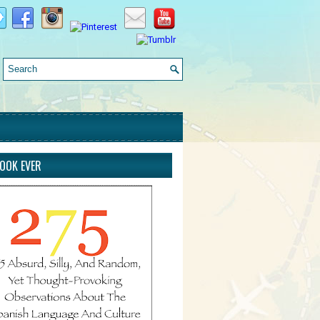
BOOK EVER