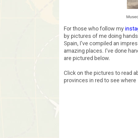
Museo 
For those who follow my
inst
by pictures of me doing handsta
Spain, I've compiled an impres
amazing places. I've done hand
are pictured below.
Click on the pictures to read 
provinces in red to see wher