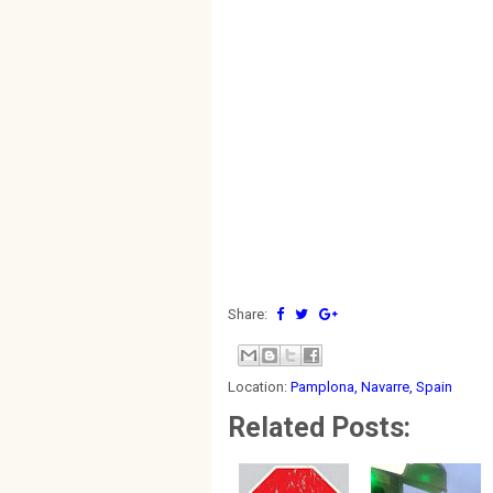
Share:
Location:
Pamplona, Navarre, Spain
Related Posts: