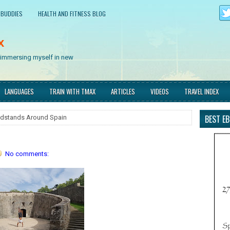
 BUDDIES
HEALTH AND FITNESS BLOG
x
d immersing myself in new
LANGUAGES
TRAIN WITH TMAX
ARTICLES
VIDEOS
TRAVEL INDEX
BEST E
dstands Around Spain
No comments: