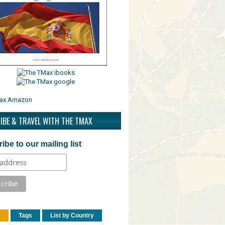
IBE & TRAVEL WITH THE TMAX
ibe to our mailing list
r
Tags
List by Country